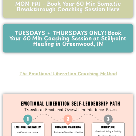
MON-FRI - Book Your 60 Min Somatic
Breakthrough Coaching Session Here
TUESDAYS + THURSDAYS ONLY! Book
Your 60 Min Coaching Session at Stillpoint
Healing in Greenwood, IN
The Emotional Liberation Coaching Method