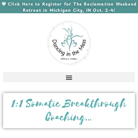
Skip
Click Here to Register for The Reclamation Weekend
Retreat in Michigan City, IN Oct. 2-4!
to
content
1:1 Somatic Breakthrough
Coaching...