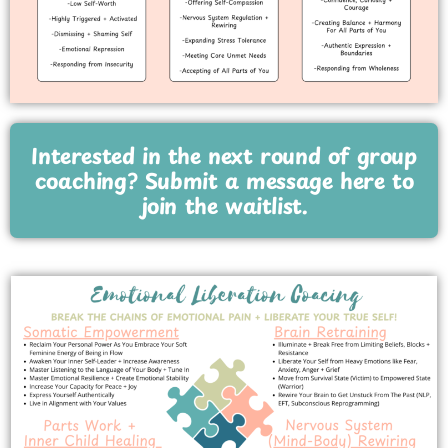
Interested in the next round of group
coaching? Submit a message here to
join the waitlist.