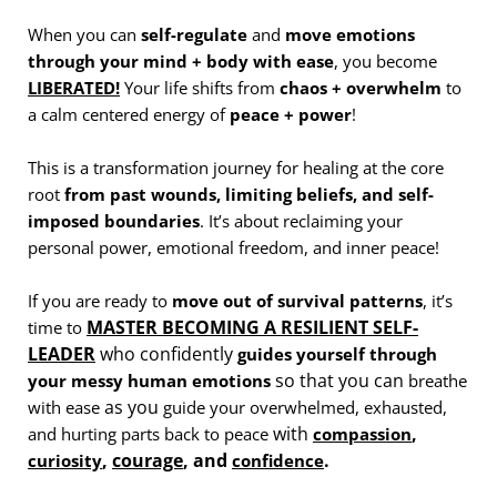
When you can
self-regulate
and
move emotions
through your mind + body with ease
, you become
LIBERATED!
Your life shifts from
chaos + overwhelm
to
a calm centered energy of
peace + power
!
This is a transformation journey for healing at the core
root
from past wounds, limiting beliefs, and self-
imposed boundaries
. It’s about reclaiming your
personal power, emotional freedom, and inner peace!
If you are ready to
move out of survival patterns
, it’s
MASTER BECOMING A RESILIENT SELF-
time to
LEADER
who confidently
guides yourself through
so that you can
your messy human emotions
breathe
as you
with ease
guide your overwhelmed, exhausted,
with
,
and hurting parts back to peace
compassion
,
courage
, and
.
curiosity
confidence