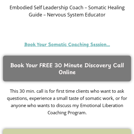
Embodied Self Leadership Coach – Somatic Healing
Guide – Nervous System Educator
Book Your Somatic Coaching Session...
Book Your FREE 30 Minute Discovery Call
Online
This 30 min. call is for first time clients who want to ask
questions, experience a small taste of somatic work, or for
anyone who wants to discuss my Emotional Liberation
Coaching Program.