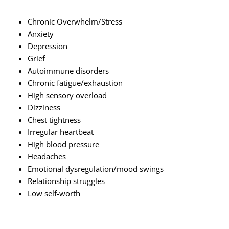
Chronic Overwhelm/Stress
Anxiety
Depression
Grief
Autoimmune disorders
Chronic fatigue/exhaustion
High sensory overload
Dizziness
Chest tightness
Irregular heartbeat
High blood pressure
Headaches
Emotional dysregulation/mood swings
Relationship struggles
Low self-worth