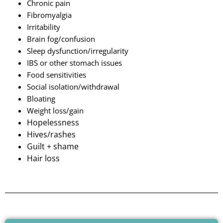
Chronic pain
Fibromyalgia
Irritability
Brain fog/confusion
Sleep dysfunction/irregularity
IBS or other stomach issues
Food sensitivities
Social isolation/withdrawal
Bloating
Weight loss/gain
Hopelessness
Hives/rashes
Guilt + shame
Hair loss