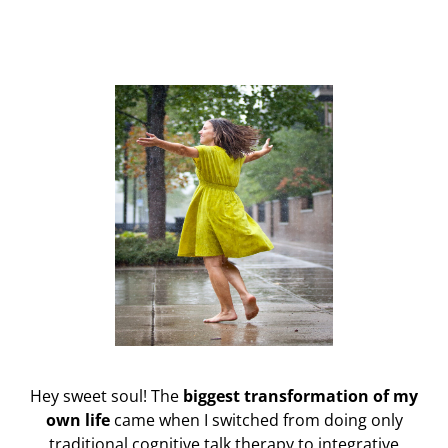
Hey sweet soul! The
biggest transformation of my
own life
came when I switched from doing only
traditional cognitive talk therapy to integrative