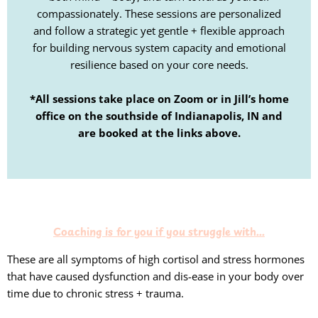
compassionately. These sessions are personalized
and follow a strategic yet gentle + flexible approach
for building nervous system capacity and emotional
resilience based on your core needs.
*All sessions take place on Zoom or in Jill’s home
office on the southside of Indianapolis, IN and
are booked at the links above.
Coaching is for you if you struggle with...
These are all symptoms of high cortisol and stress hormones
that have caused dysfunction and dis-ease in your body over
time due to chronic stress + trauma.