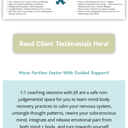
Read Client Testimonials Here!
Move Further Faster With Guided Support!
1:1 coaching sessions with Jill are a safe non-
judgemental space for you to learn mind-body
recovery practices to calm your nervous system,
untangle thought patterns, rewire your subconscious
mind, integrate and release emotional pain from
both mind + body, and turn towards yourself