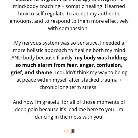
mind-body coaching + somatic healing. I learned
how to self-regulate, to accept my authentic
emotions, and to respond to them more effectively
with compassion.
My nervous system was so sensitive. I needed a
more holistic approach to healing both my mind
AND body because frankly,
my body was holding
so much alarm from fear, anger, confusion,
grief, and shame
. I couldn’t think my way to being
at peace within myself after stacked trauma +
chronic long term stress.
And now I’m grateful for all of those moments of
deep pain because it’s lead me here to you.
I’m
dancing in the mess with you!
Jill